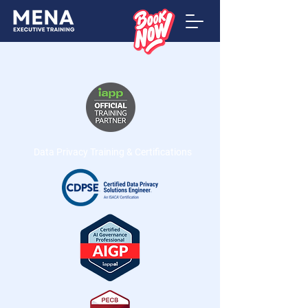
Data Privacy Training & Certifications