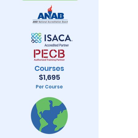
Courses
$1,695
Per Course