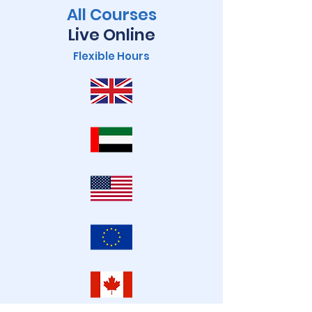
All Courses
Live Online
Flexible Hours