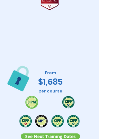
From
$1,685
per course
See Next Training Dates