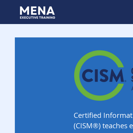
Certified Inform
(CISM®) teaches e