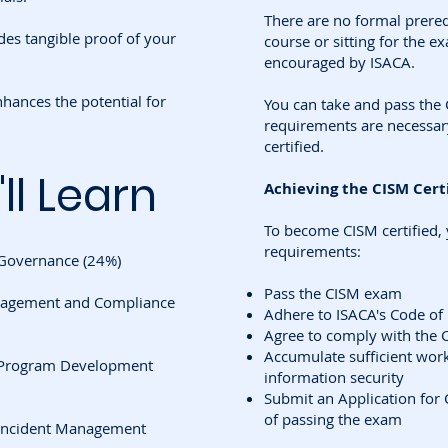
There are no formal prereq
es tangible proof of your
course or sitting for the e
encouraged by ISACA.
hances the potential for
You can take and pass th
requirements are necessar
certified.
ll Learn
Achieving the CISM Certi
To become CISM certified,
requirements:
 Governance (24%)
Pass the CISM exam
nagement and Compliance
Adhere to ISACA's Code of 
Agree to comply with the 
Accumulate sufficient work 
y Program Development
information security
Submit an Application for 
of passing the exam
y Incident Management