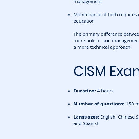
management
Maintenance of both requires 
education
The primary difference between
more holistic and management
a more technical approach.
CISM Exa
Duration:
4 hours
Number of questions:
150 mu
Languages:
English, Chinese S
and Spanish