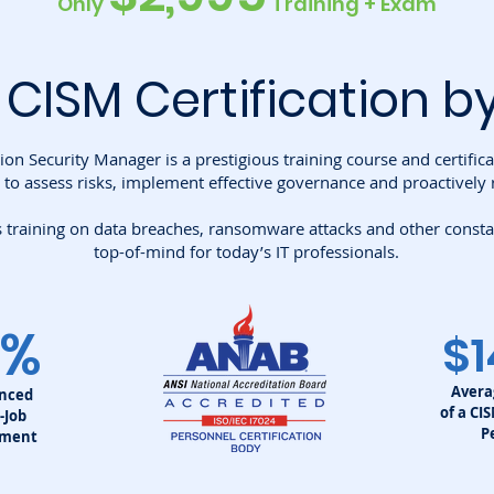
Only
Training + Exam
 CISM
Certification b
ion Security Manager is a prestigious training course and certific
 to assess risks, implement effective governance and proactively 
training on data breaches, ransomware attacks and other constant
top-of-mind for today’s IT professionals.
0%
$1
Avera
enced
of a CI
-Job
P
ement