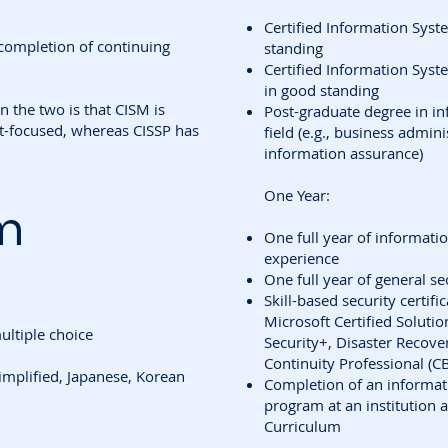
Certified Information Syst
completion of continuing
standing
Certified Information Syst
in good standing
 the two is that CISM is
Post-graduate degree in in
-focused, whereas CISSP has
field (e.g., business admin
information assurance)
One Year:
m
One full year of informa
experience
One full year of general 
Skill-based security certifi
Microsoft Certified Soluti
ltiple choice
Security+, Disaster Recover
Continuity Professional (C
implified, Japanese, Korean
Completion of an informa
program at an institution 
Curriculum