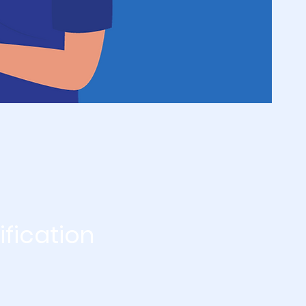
ification