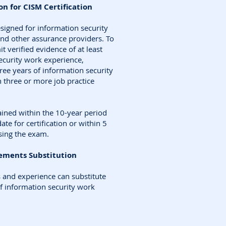
n for CISM Certification
esigned for information security
nd other assurance providers. To
t verified evidence of at least
security work experience,
ee years of information security
three or more job practice
ined within the 10-year period
ate for certification or within 5
sing the exam.
ements Substitution
s and experience can substitute
f information security work