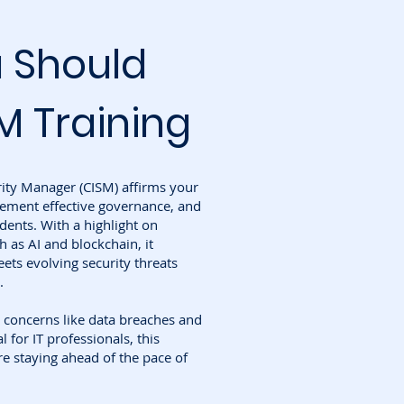
 Should
M Training
rity Manager (CISM) affirms your
plement effective governance, and
dents. With a highlight on
 as AI and blockchain, it
ets evolving security threats
.
 concerns like data breaches and
 for IT professionals, this
re staying ahead of the pace of