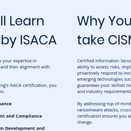
ll Learn
Why You
 by ISACA
take CIS
s your expertise in
Certified Information Secu
and their alignment with
ability to assess risks, im
proactively respond to inci
emerging technologies such
g's ISACA certification, you
guarantees your skillset me
ns:
and industry requirements
nance
By addressing top-of-mind
ransomware attacks, crucial
nt and Compliance
certification ensures you a
change.
ram Development and