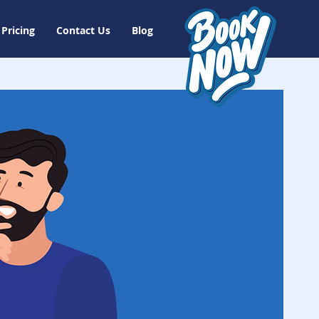
Pricing
Contact Us
Blog