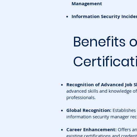
Management
Information Security Inci
Benefits 
Certificat
Recognition of Advanced Job Sk
advanced skills and knowledge of
professionals.
Global Recognition:
Establishes
information security manager re
Career Enhancement:
Offers an
existing certifications and credent