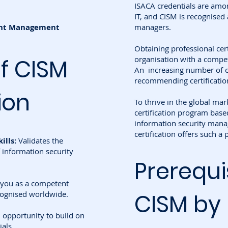
ISACA credentials are amon
IT, and CISM is recognised 
dent Management
managers.
Obtaining professional cer
of CISM
organisation with a compet
An increasing number of o
recommending certificatio
ion
To thrive in the global mark
certification program base
information security mana
certification offers such a
ills:
Validates the
 information security
Prerequi
 you as a competent
cognised worldwide.
CISM by
 opportunity to build on
ials.