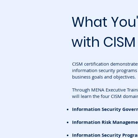
What You'
with CISM
CISM certification demonstrate
information security programs 
business goals and objectives.
Through MENA Executive Trainin
will learn the four CISM domai
Information Security Gover
Information Risk Manageme
Information Security Prog