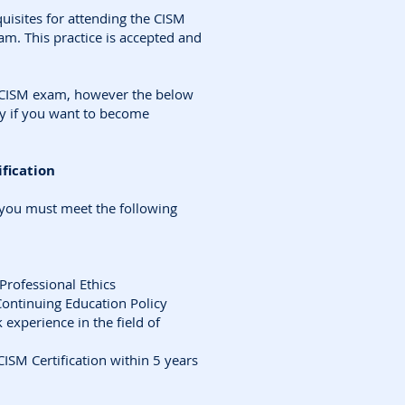
uisites for attending the CISM
xam. This practice is accepted and
e CISM exam, however the below
y if you want to become
fication
 you must meet the following
Professional Ethics
Continuing Education Policy
experience in the field of
CISM Certification within 5 years