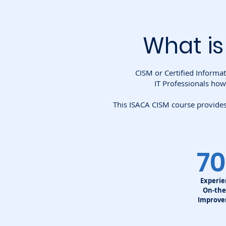
What is
CISM or Certified Informat
IT Professionals how
This ISACA CISM course provides 
7
Experi
On-the
Improv