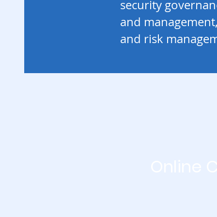
security governa
and management,
and risk managem
Online 