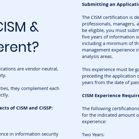
Submitting an Applicatio
The CISM certification is d
CISM &
professionals, managers, a
be eligible, you must submi
five years of information 
erent?
including a minimum of thr
management experience in 
analysis areas.
ications are vendor-neutral,
This experience must be ga
ty.
preceding the application d
years from the date of pas
ities, they complement each
ctly.
CISM Experience Requir
ts of CISM and CISSP:
The following certification
for the indicated amount o
experience:
ence in information security
Two Years: