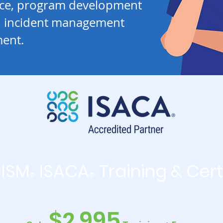
nce, program development
 incident management
ent.
CISM
ISACA
Training & Cert
®
®
$2,995