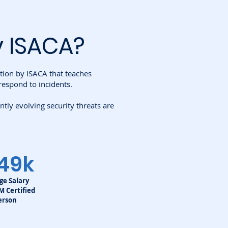
y ISACA
?
ation by ISACA that teaches
respond to incidents.
ly evolving security threats are
49k
ge Salary
SM Certified
erson