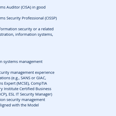
ems Auditor (CISA) in good
ems Security Professional (CISSP)
formation security or a related
istration, information systems,
tion systems management
security management experience
cations (e.g., SANS or GIAC,
ons Expert (MCSE), CompTIA
y Institute Certified Business
BCP), ESL IT Security Manager)
tion security management
aligned with the Model