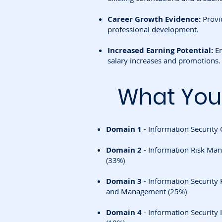
Career Growth Evidence:
Provid
professional development.
Increased Earning Potential:
En
salary increases and promotions.
What You'
Domain 1
- Information Security
Domain 2
- Information Risk Ma
(33%)
Domain 3
- Information Securit
and Management (25%)
Domain 4
- Information Securit