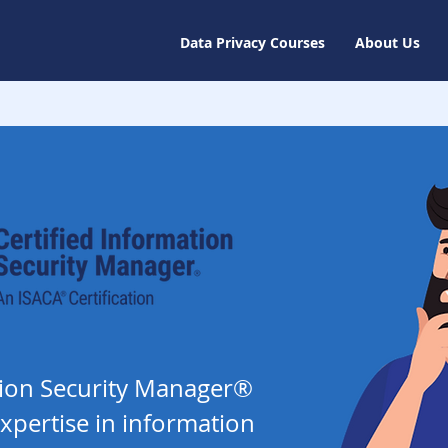
Data Privacy Courses
About Us
ation Security Manager®
xpertise in information