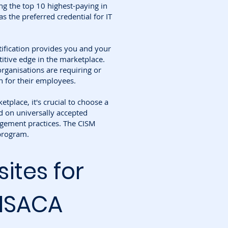
g the top 10 highest-paying in
as the preferred credential for IT
tification provides you and your
itive edge in the marketplace.
rganisations are requiring or
n for their employees.
etplace, it's crucial to choose a
d on universally accepted
gement practices. The CISM
 program.
sites for
 ISACA