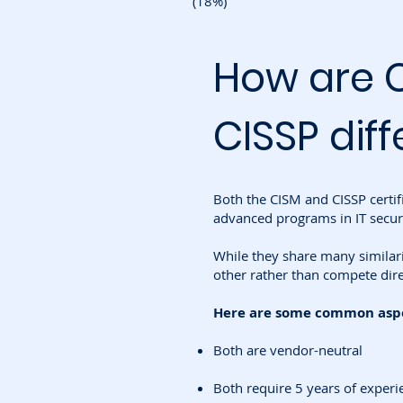
(18%)
How are 
CISSP diff
Both the CISM and CISSP certif
advanced programs in IT securi
While they share many similar
other rather than compete dire
Here are some common aspec
Both are vendor-neutral
Both require 5 years of experi