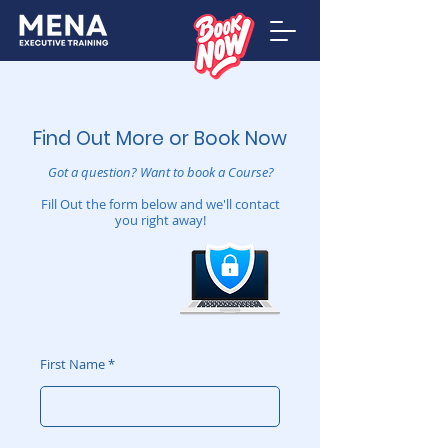
Find Out More or Book Now
Got a question?
Want to book a Course?
Fill Out the form below and we'll contact
you right away!
First Name