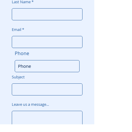
Last Name
Email
Phone
Subject
Leave us a message...