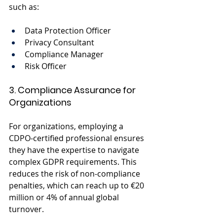
such as:
Data Protection Officer
Privacy Consultant
Compliance Manager
Risk Officer
3. Compliance Assurance for 
Organizations
For organizations, employing a 
CDPO-certified professional ensures 
they have the expertise to navigate 
complex GDPR requirements. This 
reduces the risk of non-compliance 
penalties, which can reach up to €20 
million or 4% of annual global 
turnover.