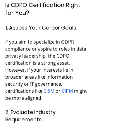
Is CDPO Certification Right 
for You?
1. Assess Your Career Goals
If you aim to specialize in GDPR 
compliance or aspire to roles in data 
privacy leadership, the CDPO 
certification is a strong asset. 
However, if your interests lie in 
broader areas like information 
security or IT governance, 
certifications like
CISM
 or
CIPM
 might 
be more aligned.
2. Evaluate Industry 
Requirements