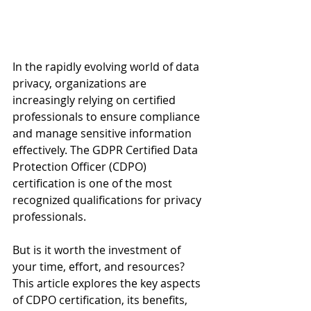
In the rapidly evolving world of data 
privacy, organizations are 
increasingly relying on certified 
professionals to ensure compliance 
and manage sensitive information 
effectively. The GDPR Certified Data 
Protection Officer (CDPO) 
certification is one of the most 
recognized qualifications for privacy 
professionals. 
But is it worth the investment of 
your time, effort, and resources? 
This article explores the key aspects 
of CDPO certification, its benefits, 