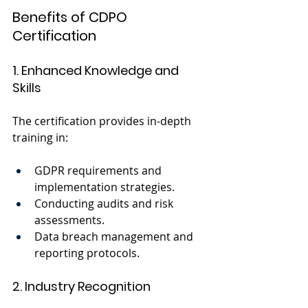
Benefits of CDPO 
Certification
1. Enhanced Knowledge and 
Skills
The certification provides in-depth 
training in:
GDPR requirements and 
implementation strategies.
Conducting audits and risk 
assessments.
Data breach management and 
reporting protocols.
2. Industry Recognition