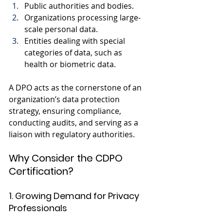
Public authorities and bodies.
Organizations processing large-
scale personal data.
Entities dealing with special 
categories of data, such as 
health or biometric data.
A DPO acts as the cornerstone of an 
organization’s data protection 
strategy, ensuring compliance, 
conducting audits, and serving as a 
liaison with regulatory authorities.
Why Consider the CDPO 
Certification?
1. Growing Demand for Privacy 
Professionals