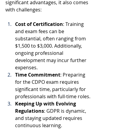
significant advantages, it also comes 
with challenges:
Cost of Certification
: Training 
and exam fees can be 
substantial, often ranging from 
$1,500 to $3,000. Additionally, 
ongoing professional 
development may incur further 
expenses.
Time Commitment
: Preparing 
for the CDPO exam requires 
significant time, particularly for 
professionals with full-time roles.
Keeping Up with Evolving 
Regulations
: GDPR is dynamic, 
and staying updated requires 
continuous learning.