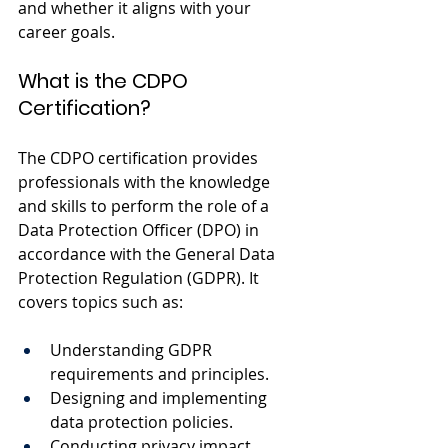
and whether it aligns with your 
career goals.
What is the CDPO 
Certification?
The CDPO certification provides 
professionals with the knowledge 
and skills to perform the role of a 
Data Protection Officer (DPO) in 
accordance with the General Data 
Protection Regulation (GDPR). It 
covers topics such as:
Understanding GDPR 
requirements and principles.
Designing and implementing 
data protection policies.
Conducting privacy impact 