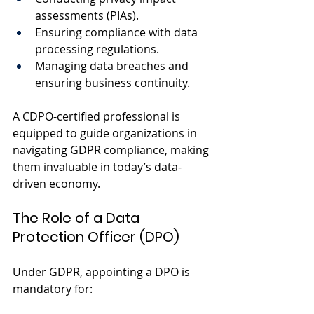
assessments (PIAs).
Ensuring compliance with data 
processing regulations.
Managing data breaches and 
ensuring business continuity.
A CDPO-certified professional is 
equipped to guide organizations in 
navigating GDPR compliance, making 
them invaluable in today’s data-
driven economy.
The Role of a Data 
Protection Officer (DPO)
Under GDPR, appointing a DPO is 
mandatory for: