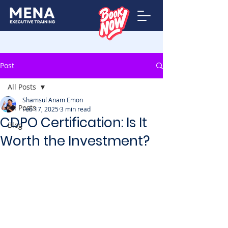
Post
All Posts
Shamsul Anam Emon
All Posts
Feb 17, 2025
3 min read
CDPO Certification: Is It
Blog
Worth the Investment?