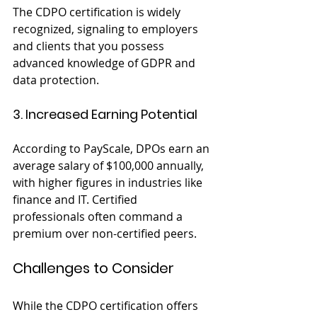
The CDPO certification is widely 
recognized, signaling to employers 
and clients that you possess 
advanced knowledge of GDPR and 
data protection.
3. Increased Earning Potential
According to PayScale, DPOs earn an 
average salary of $100,000 annually, 
with higher figures in industries like 
finance and IT. Certified 
professionals often command a 
premium over non-certified peers.
Challenges to Consider
While the CDPO certification offers 