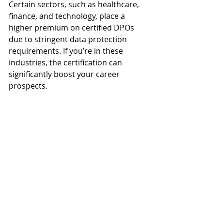
Certain sectors, such as healthcare, 
finance, and technology, place a 
higher premium on certified DPOs 
due to stringent data protection 
requirements. If you’re in these 
industries, the certification can 
significantly boost your career 
prospects.
3. Consider Your Current 
Expertise
Professionals with prior experience 
in legal, compliance, or IT roles may 
find it easier to transition into a DPO 
role with CDPO certification. 
Beginners might need additional 
foundational training.