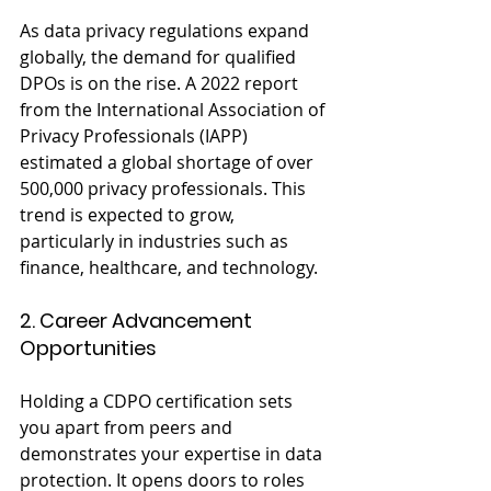
As data privacy regulations expand 
globally, the demand for qualified 
DPOs is on the rise. A 2022 report 
from the International Association of 
Privacy Professionals (IAPP) 
estimated a global shortage of over 
500,000 privacy professionals. This 
trend is expected to grow, 
particularly in industries such as 
finance, healthcare, and technology.
2. Career Advancement 
Opportunities
Holding a CDPO certification sets 
you apart from peers and 
demonstrates your expertise in data 
protection. It opens doors to roles 