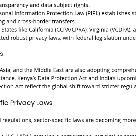
ansparency and data subject rights.
sonal Information Protection Law (PIPL) establishes st
ng and cross-border transfers.
 States like California (CCPA/CPRA), Virginia (VCDPA),
ted robust privacy laws, with federal legislation unde
s
, Asia, and the Middle East are also adopting compreh
tance, Kenya’s Data Protection Act and India’s upcomi
tion Act reflect the global shift toward stricter regul
fic Privacy Laws
d regulations, sector-specific laws are becoming more