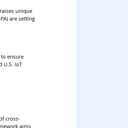
 raises unique 
PA) are setting 
 to ensure 
 U.S. IoT 
of cross-
ramework aims 