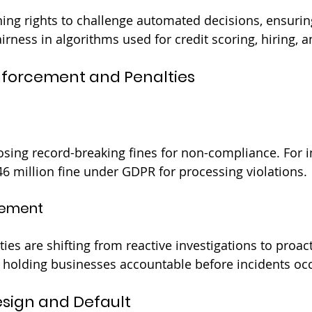
ing rights to challenge automated decisions, ensurin
irness in algorithms used for credit scoring, hiring, 
nforcement and Penalties
sing record-breaking fines for non-compliance. For i
 million fine under GDPR for processing violations.
cement
ies are shifting from reactive investigations to proac
 holding businesses accountable before incidents occ
Design and Default