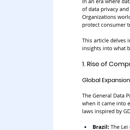
In an era where dat
of data privacy and
Organizations worl
protect consumer tr
This article delves 
insights into what 
1. Rise of Com
Global Expansion
The General Data Pr
when it came into e
laws inspired by G
Brazil:
 The Lei