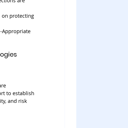
ctions are 
 on protecting 
e-Appropriate 
logies
are 
rt to establish 
y, and risk 