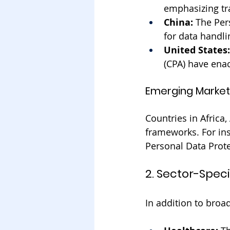
emphasizing tr
China:
 The Per
for data handli
United States:
(CPA) have enac
Emerging Market
Countries in Africa
frameworks. For ins
Personal Data Protec
2. Sector-Speci
In addition to broa