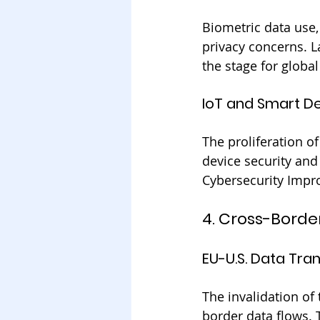
Biometric data use, 
privacy concerns. La
the stage for global
IoT and Smart D
The proliferation of
device security and
Cybersecurity Impro
4. Cross-Borde
EU-U.S. Data Tra
The invalidation of 
border data flows. 