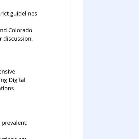
rict guidelines 
 and Colorado 
r discussion.
ensive 
ng Digital 
ations.
 prevalent: