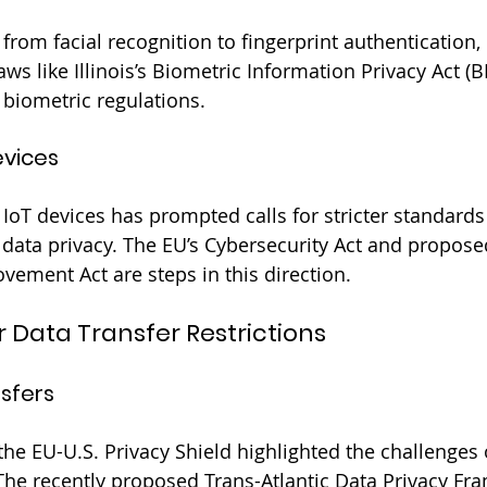
from facial recognition to fingerprint authentication,
ws like Illinois’s Biometric Information Privacy Act (BI
 biometric regulations.
evices
 IoT devices has prompted calls for stricter standards
 data privacy. The EU’s Cybersecurity Act and proposed
vement Act are steps in this direction.
r Data Transfer Restrictions
nsfers
the EU-U.S. Privacy Shield highlighted the challenges 
The recently proposed Trans-Atlantic Data Privacy F