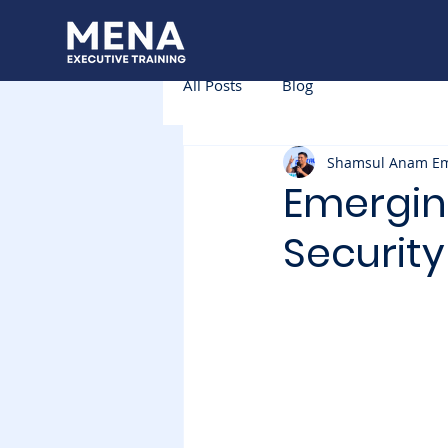
All Posts
Blog
Shamsul Anam E
Emergin
Securit