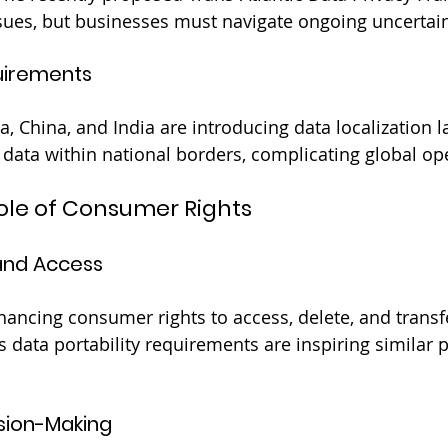
sues, but businesses must navigate ongoing uncertain
uirements
a, China, and India are introducing data localization l
data within national borders, complicating global op
Role of Consumer Rights
 and Access
hancing consumer rights to access, delete, and transfe
 data portability requirements are inspiring similar p
sion-Making