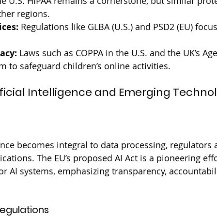
he U.S. HIPAA remains a cornerstone, but similar prote
her regions.
ices:
 Regulations like GLBA (U.S.) and PSD2 (EU) focus
vacy:
 Laws such as COPPA in the U.S. and the UK’s Ag
 to safeguard children’s online activities.
tificial Intelligence and Emerging Techno
igence becomes integral to data processing, regulators 
lications. The EU’s proposed AI Act is a pioneering effo
or AI systems, emphasizing transparency, accountabilit
egulations