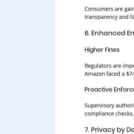
Consumers are gain
transparency and fa
6. Enhanced E
Higher Fines
Regulators are impo
Amazon faced a $746
Proactive Enfor
Supervisory authorit
compliance checks,
7. Privacy by 