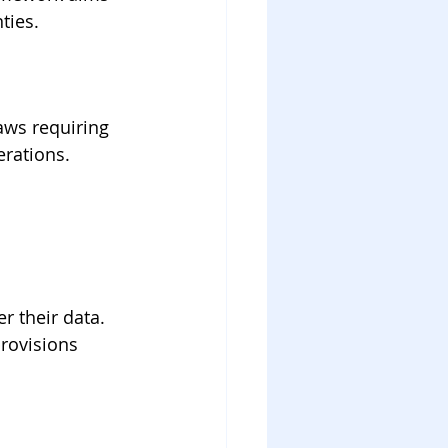
ties.
aws requiring 
erations.
r their data. 
rovisions 