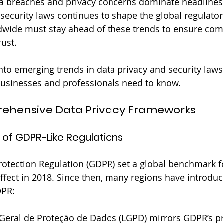
a breaches and privacy concerns dominate headlines,
 security laws continues to shape the global regulator
dwide must stay ahead of these trends to ensure com
ust. 
into emerging trends in data privacy and security laws
businesses and professionals need to know.
prehensive Data Privacy Frameworks
 of GDPR-Like Regulations
otection Regulation (GDPR) set a global benchmark fo
ffect in 2018. Since then, many regions have introdu
DPR:
 Geral de Proteção de Dados (LGPD) mirrors GDPR’s pri