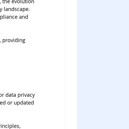
 the evolution 
y landscape. 
pliance and 
, providing 
r data privacy 
ced or updated 
nciples, 