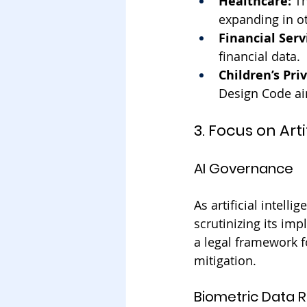
Healthcare:
 T
expanding in ot
Financial Serv
financial data.
Children’s Pri
Design Code aim
3. Focus on Ar
AI Governance
As artificial intell
scrutinizing its imp
a legal framework f
mitigation.
Biometric Data R