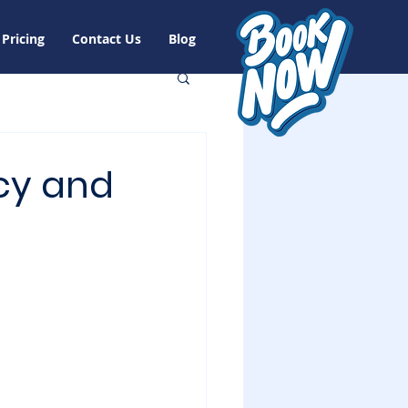
Pricing
Contact Us
Blog
cy and