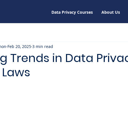
Data Privacy Courses
About Us
mon
Feb 20, 2025
3 min read
g Trends in Data Priva
y Laws