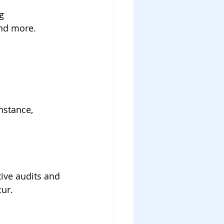
g 
and more.
nstance, 
tive audits and 
ur.