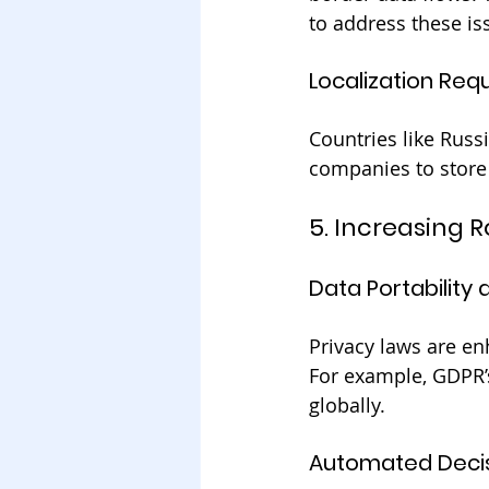
to address these is
Localization Req
Countries like Russi
companies to store 
5. Increasing 
Data Portability
Privacy laws are en
For example, GDPR’s
globally.
Automated Deci