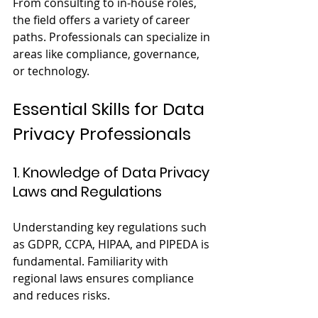
From consulting to in-house roles, 
the field offers a variety of career 
paths. Professionals can specialize in 
areas like compliance, governance, 
or technology.
Essential Skills for Data 
Privacy Professionals
1. Knowledge of Data Privacy 
Laws and Regulations
Understanding key regulations such 
as GDPR, CCPA, HIPAA, and PIPEDA is 
fundamental. Familiarity with 
regional laws ensures compliance 
and reduces risks.