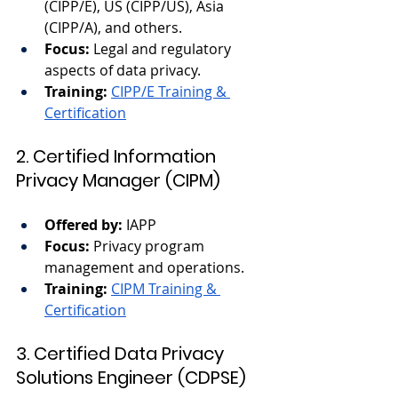
(CIPP/E), US (CIPP/US), Asia 
(CIPP/A), and others.
Focus:
 Legal and regulatory 
aspects of data privacy.
Training:
CIPP/E Training & 
Certification
2. Certified Information 
Privacy Manager (CIPM)
Offered by:
 IAPP
Focus:
 Privacy program 
management and operations.
Training:
CIPM Training & 
Certification
3. Certified Data Privacy 
Solutions Engineer (CDPSE)