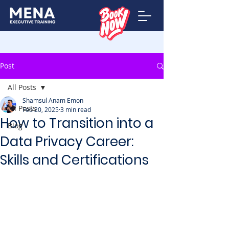
Post
All Posts
Shamsul Anam Emon
All Posts
Feb 20, 2025
3 min read
How to Transition into a
Blog
Data Privacy Career:
Skills and Certifications