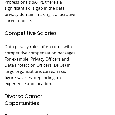
Professionals (IAPP), there’s a 
significant skills gap in the data 
privacy domain, making it a lucrative 
career choice.
Competitive Salaries
Data privacy roles often come with 
competitive compensation packages. 
For example, Privacy Officers and 
Data Protection Officers (DPOs) in 
large organizations can earn six-
figure salaries, depending on 
experience and location.
Diverse Career 
Opportunities