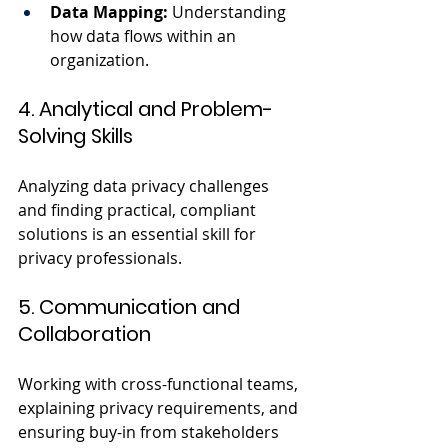
Data Mapping:
 Understanding 
how data flows within an 
organization.
4. Analytical and Problem-
Solving Skills
Analyzing data privacy challenges 
and finding practical, compliant 
solutions is an essential skill for 
privacy professionals.
5. Communication and 
Collaboration
Working with cross-functional teams, 
explaining privacy requirements, and 
ensuring buy-in from stakeholders 