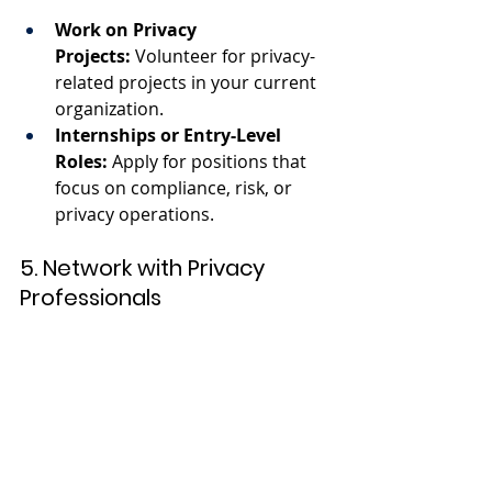
Work on Privacy 
Projects:
 Volunteer for privacy-
related projects in your current 
organization.
Internships or Entry-Level 
Roles:
 Apply for positions that 
focus on compliance, risk, or 
privacy operations.
5. Network with Privacy 
Professionals
Join Professional 
Associations:
 Organizations like 
IAPP provide networking 
opportunities and resources.
Attend Conferences:
 Participate 
in events like the IAPP Global 