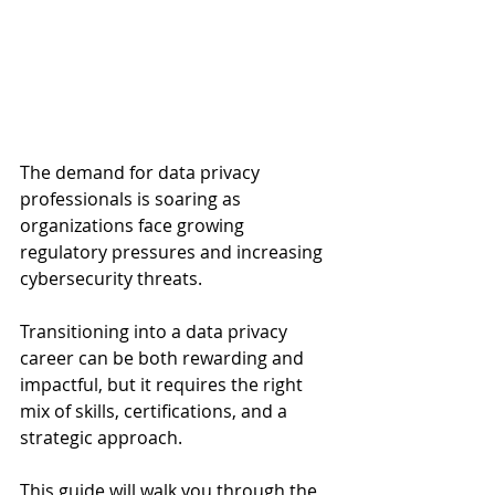
The demand for data privacy 
professionals is soaring as 
organizations face growing 
regulatory pressures and increasing 
cybersecurity threats. 
Transitioning into a data privacy 
career can be both rewarding and 
impactful, but it requires the right 
mix of skills, certifications, and a 
strategic approach. 
This guide will walk you through the 