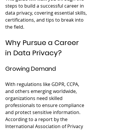
steps to build a successful career in 
data privacy, covering essential skills, 
certifications, and tips to break into 
the field.
Why Pursue a Career 
in Data Privacy?
Growing Demand
With regulations like GDPR, CCPA, 
and others emerging worldwide, 
organizations need skilled 
professionals to ensure compliance 
and protect sensitive information. 
According to a report by the 
International Association of Privacy 