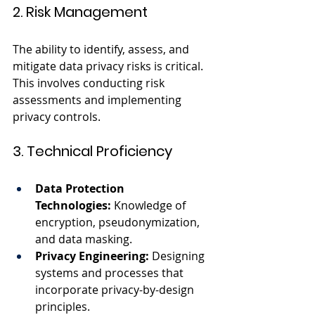
2. Risk Management
The ability to identify, assess, and 
mitigate data privacy risks is critical. 
This involves conducting risk 
assessments and implementing 
privacy controls.
3. Technical Proficiency
Data Protection 
Technologies:
 Knowledge of 
encryption, pseudonymization, 
and data masking.
Privacy Engineering:
 Designing 
systems and processes that 
incorporate privacy-by-design 
principles.