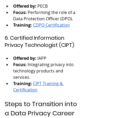
Offered by:
 PECB
Focus:
 Performing the role of a 
Data Protection Officer (DPO).
Training:
CDPO Certification
6. Certified Information 
Privacy Technologist (CIPT)
Offered by:
 IAPP
Focus:
 Integrating privacy into 
technology products and 
services.
Training:
CIPT Training & 
Certification
Steps to Transition into 
a Data Privacy Career