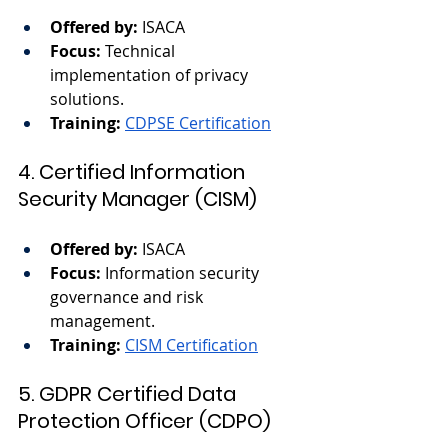
Offered by:
 ISACA
Focus:
 Technical 
implementation of privacy 
solutions.
Training:
CDPSE Certification
4. Certified Information 
Security Manager (CISM)
Offered by:
 ISACA
Focus:
 Information security 
governance and risk 
management.
Training:
CISM Certification
5. GDPR Certified Data 
Protection Officer (CDPO)