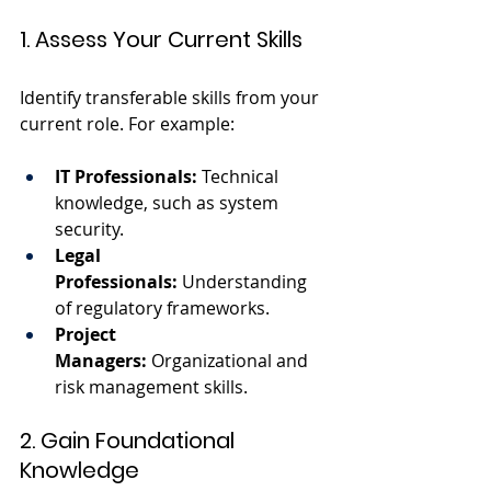
1. Assess Your Current Skills
Identify transferable skills from your 
current role. For example:
IT Professionals:
 Technical 
knowledge, such as system 
security.
Legal 
Professionals:
 Understanding 
of regulatory frameworks.
Project 
Managers:
 Organizational and 
risk management skills.
2. Gain Foundational 
Knowledge