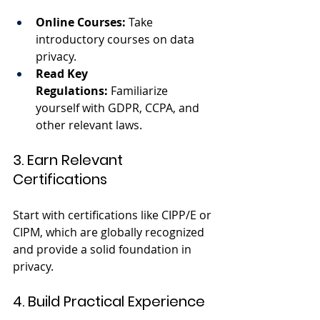
Online Courses:
 Take 
introductory courses on data 
privacy.
Read Key 
Regulations:
 Familiarize 
yourself with GDPR, CCPA, and 
other relevant laws.
3. Earn Relevant 
Certifications
Start with certifications like CIPP/E or 
CIPM, which are globally recognized 
and provide a solid foundation in 
privacy.
4. Build Practical Experience