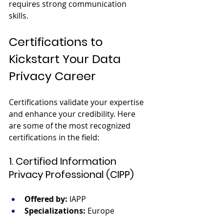
requires strong communication 
skills.
Certifications to 
Kickstart Your Data 
Privacy Career
Certifications validate your expertise 
and enhance your credibility. Here 
are some of the most recognized 
certifications in the field:
1. Certified Information 
Privacy Professional (CIPP)
Offered by:
 IAPP
Specializations:
 Europe 